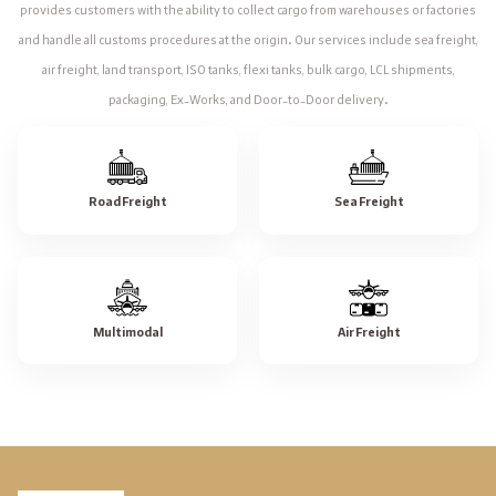
provides customers with the ability to collect cargo from warehouses or factories
and handle all customs procedures at the origin. Our services include sea freight,
air freight, land transport, ISO tanks, flexi tanks, bulk cargo, LCL shipments,
packaging, Ex-Works, and Door-to-Door delivery.
Road Freight
Sea Freight
Multimodal
Air Freight