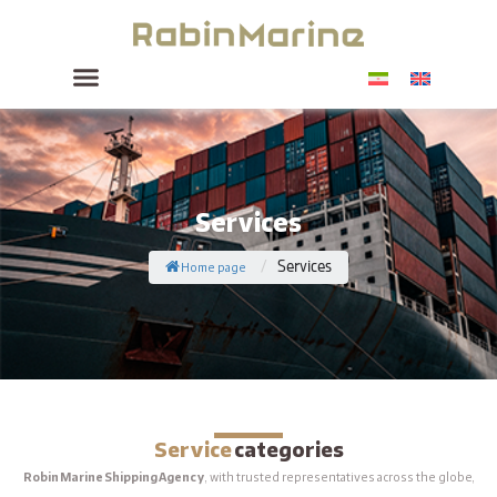
Services
Home page
Services
/
Service
categories
Robin Marine Shipping Agency
, with trusted representatives across the globe,