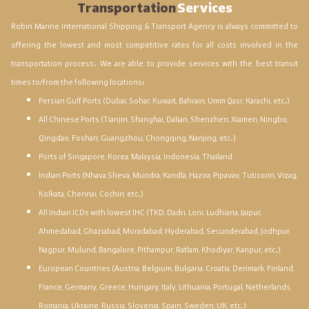
Transportation
Services
Robin Marine International Shipping & Transport Agency is always committed to
offering the lowest and most competitive rates for all costs involved in the
transportation process. We are able to provide services with the best transit
times to/from the following locations:
Persian Gulf Ports (Dubai, Sohar, Kuwait, Bahrain, Umm Qasr, Karachi, etc.)
All Chinese Ports (Tianjin, Shanghai, Dalian, Shenzhen, Xiamen, Ningbo,
Qingdao, Foshan, Guangzhou, Chongqing, Nanjing, etc.)
Ports of Singapore, Korea, Malaysia, Indonesia, Thailand
Indian Ports (Nhava Sheva, Mundra, Kandla, Hazira, Pipavav, Tuticorin, Vizag,
Kolkata, Chennai, Cochin, etc.)
All Indian ICDs with lowest IHC (TKD, Dadri, Loni, Ludhiana, Jaipur,
Ahmedabad, Ghaziabad, Moradabad, Hyderabad, Secunderabad, Jodhpur,
Nagpur, Mulund, Bangalore, Pithampur, Ratlam, Khodiyar, Kanpur, etc.)
European Countries (Austria, Belgium, Bulgaria, Croatia, Denmark, Finland,
France, Germany, Greece, Hungary, Italy, Lithuania, Portugal, Netherlands,
Romania, Ukraine, Russia, Slovenia, Spain, Sweden, UK, etc.)