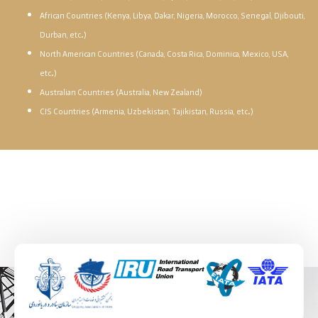
African Countries (Kenya, Libya, Dakar, Nigeria, Morocco, Senegal, Djibouti,
Durban, etc.)
North American Countries (Canada, Costa Rica, Dominica, Mexico, USA,
etc.)
Australian Countries (Australia, New Zealand)
CIS Countries (Armenia, Uzbekistan, Tajikistan, Russia, etc.)