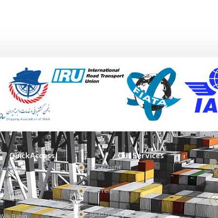
Quick Access
Our Services
Sea Freight
Services
Air Freight
Projects
Road Freight
Wiki Rabin