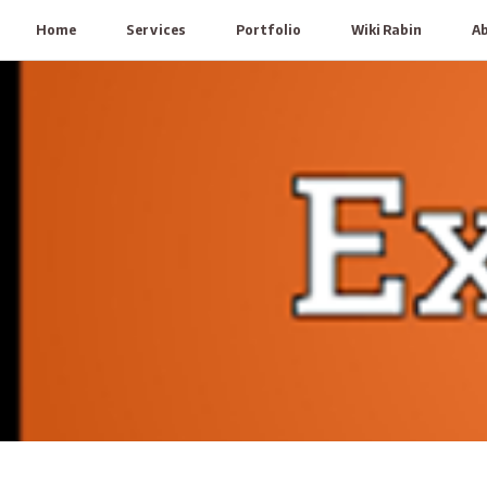
Home
Services
Portfolio
Wiki Rabin
A