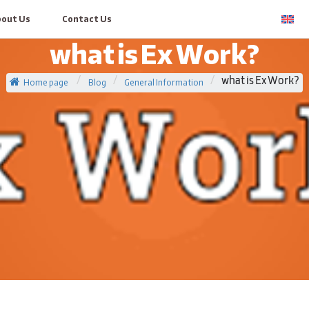
bout Us
Contact Us
what is Ex Work?
Home page
/
Blog
/
General Information
/
what is Ex Work?