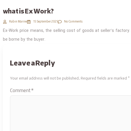
what is Ex Work?
Rabin Marine
15 September 2025
No Comments
Ex-Work price means, the selling cost of goods at seller’s factory.
be borne by the buyer.
Leave a Reply
Your email address will not be published.
Required fields are marked
*
Comment
*