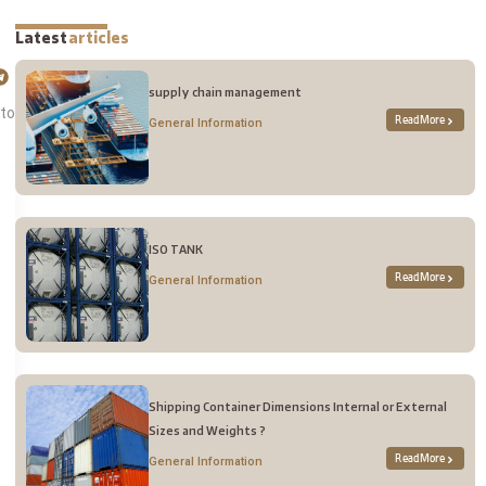
Latest
articles
supply chain management
 to
Read More
General Information
ISO TANK
Read More
General Information
Shipping Container Dimensions Internal or External
Sizes and Weights ?
Read More
General Information