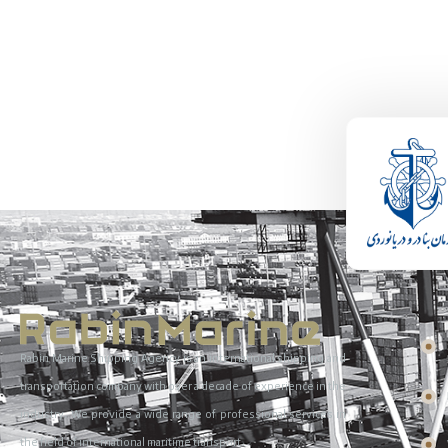
Rabin Marine Shipping Agency is an international shipping and
transportation company with over a decade of experience in the
industry. We provide a wide range of professional services in
the field of international maritime transport.