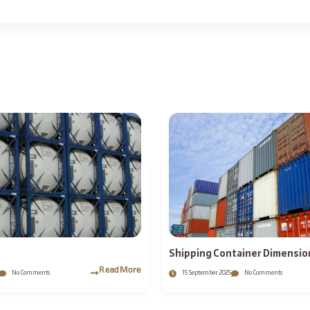
Shipping Container Dimension
External Sizes and Weights ?
Read More
No Comments
15 September 2025
No Comments