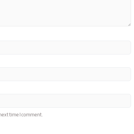
 next time I comment.