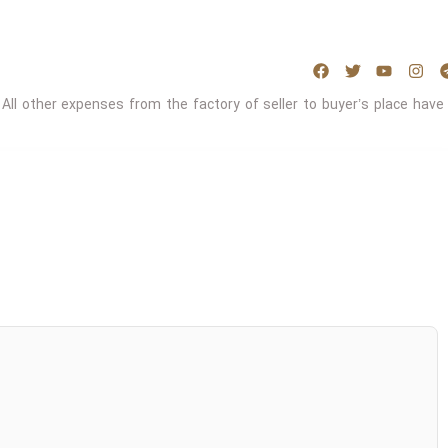
 All other expenses from the factory of seller to buyer’s place have